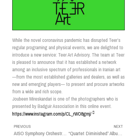
While the novel coronavirus pandemic has disrupted Teer’s
regular programing and physical events, we are delighted to
introduce a new service: Teer Art Advisory. The team at Teer
is pleased to announce that it has established a network
among an inclusive spectrum of professionals in Iranian art
—from the most established galleries and dealers, as well as
new and emerging players— to present and procure artworks
from a wide and rich scope.
Joubeen Mireskandari is one of the photographers who is
presented by Badguir Association in this online event.
https://www.instagram.com/p/CL_rWO8grnj/
PREVIOUS
NEXT
AISO Symphony Orchestra (Promotion Photo)
“Quartet Diminished” Album Cover