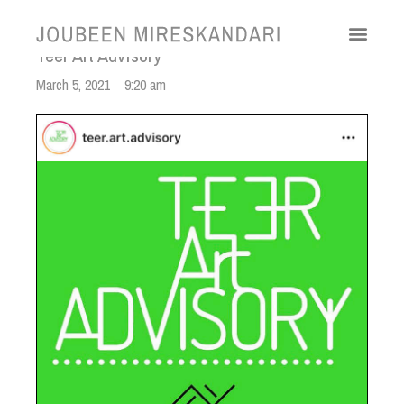
Teer Art Advisory
March 5, 2021
9:20 am