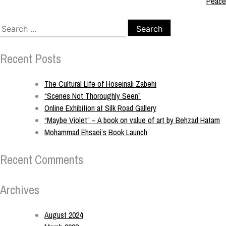
Peace
Recent Posts
The Cultural Life of Hoseinali Zabehi
“Scenes Not Thoroughly Seen”
Online Exhibition at Silk Road Gallery
“Maybe Violet” – A book on value of art by Behzad Hatam
Mohammad Ehsaei’s Book Launch
Recent Comments
Archives
August 2024