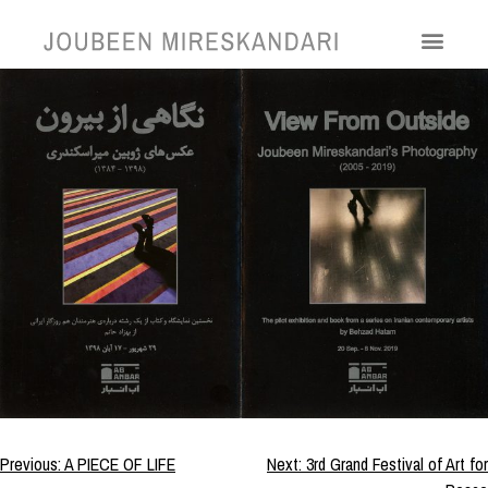
View From Outside
Previous:
A PIECE OF LIFE
Next:
3rd Grand Festival of Art for