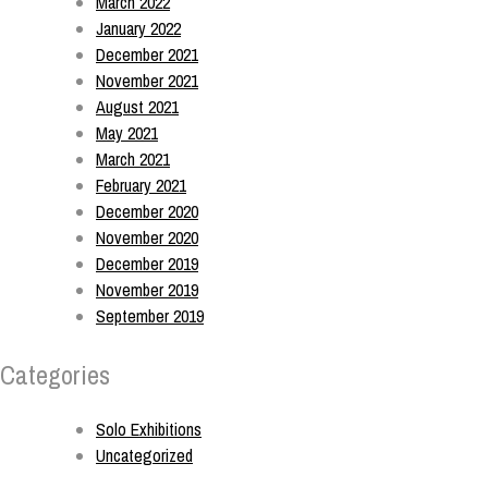
March 2022
January 2022
December 2021
November 2021
August 2021
May 2021
March 2021
February 2021
December 2020
November 2020
December 2019
November 2019
September 2019
Categories
Solo Exhibitions
Uncategorized