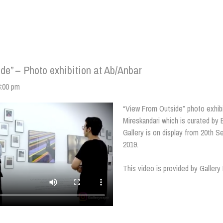
de” – Photo exhibition at Ab/Anbar
3:00 pm
“View From Outside” photo exhib
Mireskandari which is curated by
Gallery is on display from 20th 
2019.
This video is provided by Galler