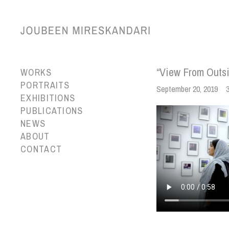
“View From Outsi
WORKS
PORTRAITS
September 20, 2019
EXHIBITIONS
PUBLICATIONS
NEWS
ABOUT
CONTACT