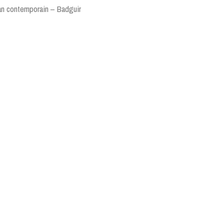
ran contemporain – Badguir