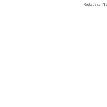
Regards sur l’I