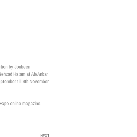
ition by Joubeen
 Behzad Hatam at Ab/Anbar
September till 8th November
y Expo online magazine.
NEXT