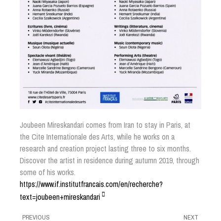
Joubeen Mireskandari comes from Iran to stay in Paris, at
the Cite Internationale des Arts, while he works on a
research and creation project lasting three to six months.
Discover the artist in residence during autumn 2019, through
some of his works.
https://www.if.institutfrancais.com/en/recherche?
text=joubeen+mireskandari
PREVIOUS
NEXT