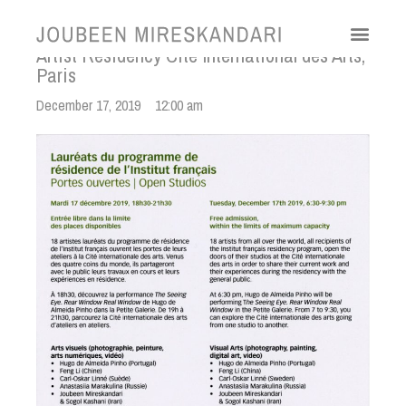
Artist Residency Cite International des Arts,
Paris
December 17, 2019
12:00 am