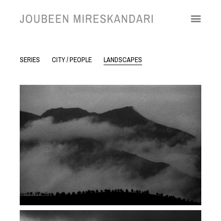
SERIES
CITY / PEOPLE
LANDSCAPES